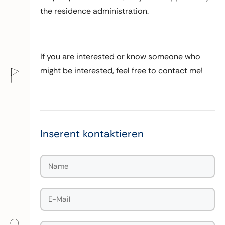
the residence administration.
If you are interested or know someone who
might be interested, feel free to contact me!
Inserent kontaktieren