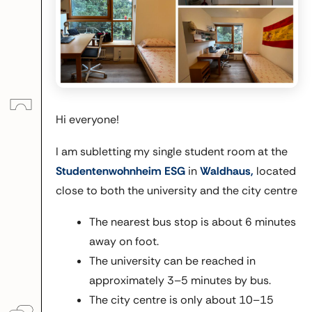
Hi everyone!
I am subletting my single student room at the
Studentenwohnheim ESG
in
Waldhaus,
located
close to both the university and the city centre
The nearest bus stop is about 6 minutes
away on foot.
The university can be reached in
approximately 3–5 minutes by bus.
The city centre is only about 10–15