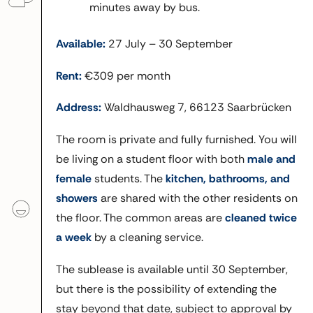
minutes away by bus.
Available:
27 July – 30 September
Rent:
€309 per month
Address:
Waldhausweg 7, 66123 Saarbrücken
The room is private and fully furnished. You will
be living on a student floor with both
male and
female
students. The
kitchen, bathrooms, and
showers
are shared with the other residents on
the floor. The common areas are
cleaned twice
a week
by a cleaning service.
The sublease is available until 30 September,
but there is the possibility of extending the
stay beyond that date, subject to approval by