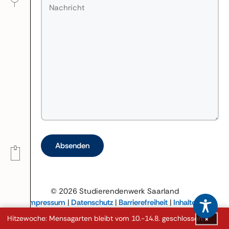
Bitte lasse dieses Feld leer.
© 2026 Studierendenwerk Saarland
Impressum
|
Datenschutz
|
Barrierefreiheit
|
Inhalte in
leichter Sprache
Hitzewoche: Mensagarten bleibt vom 10.-14.8. geschlossen.
×