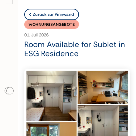
Zurück zur Pinnwand
WOHNUNGSANGEBOTE
01. Juli 2026
Room Available for Sublet in
ESG Residence