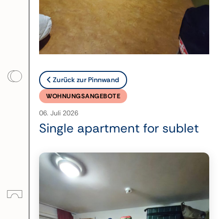
Zurück zur Pinnwand
WOHNUNGSANGEBOTE
06. Juli 2026
Single apartment for sublet