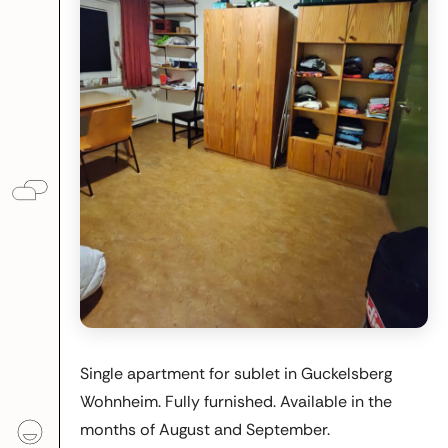
Single apartment for sublet in Guckelsberg
Wohnheim. Fully furnished. Available in the
months of August and September.