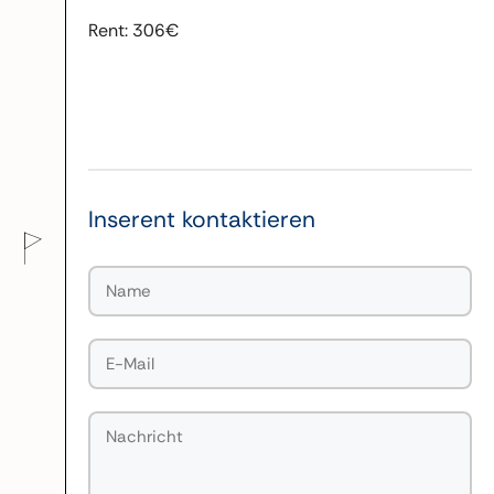
Rent: 306€
Inserent kontaktieren