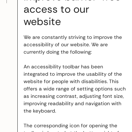
access to our
website
We are constantly striving to improve the
accessibility of our website. We are
currently doing the following:
An accessibility toolbar has been
integrated to improve the usability of the
website for people with disabilities. This
offers a wide range of setting options such
as increasing contrast, adjusting font size,
improving readability and navigation with
the keyboard.
The corresponding icon for opening the