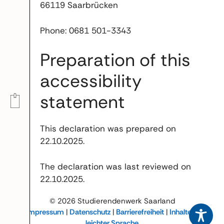
66119 Saarbrücken
Phone: 0681 501-3343
Preparation of this
accessibility
statement
This declaration was prepared on
22.10.2025.
The declaration was last reviewed on
22.10.2025.
© 2026 Studierendenwerk Saarland
Impressum
|
Datenschutz
|
Barrierefreiheit
|
Inhalte in
leichter Sprache