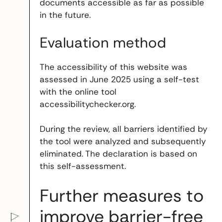
documents accessible as far as possible
in the future.
Evaluation method
The accessibility of this website was
assessed in June 2025 using a self-test
with the online tool
accessibilitychecker.org.
During the review, all barriers identified by
the tool were analyzed and subsequently
eliminated. The declaration is based on
this self-assessment.
Further measures to
improve barrier-free