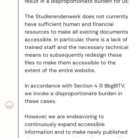
result in a disproportionate burden for us:
The Studierendenwerk does not currently
have sufficient human and financial
resources to make all existing documents
accessible. In particular, there is a lack of
trained staff and the necessary technical
means to subsequently redesign these
files to make them accessible to the
extent of the entire website.
In accordance with Section 4 (3) BbgBITV,
we invoke a disproportionate burden in
these cases.
However, we are endeavoring to
continuously expand accessible
information and to make newly published