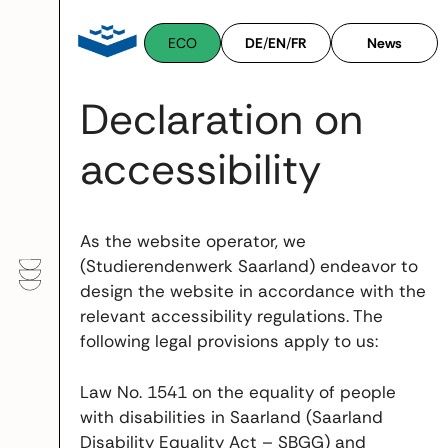
Skip
to
ECO
DE
/
EN
/
FR
News
content
Declaration on
accessibility
As the website operator, we
(Studierendenwerk Saarland) endeavor to
design the website in accordance with the
relevant accessibility regulations. The
following legal provisions apply to us:
Law No. 1541 on the equality of people
with disabilities in Saarland (Saarland
Disability Equality Act – SBGG) and