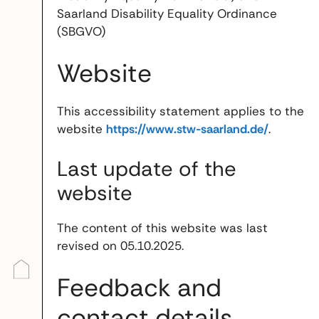
Saarland Disability Equality Ordinance
(SBGVO)
Website
This accessibility statement applies to the
website
https://www.stw-saarland.de/
.
Last update of the
website
The content of this website was last
revised on 05.10.2025.
Feedback and
contact details