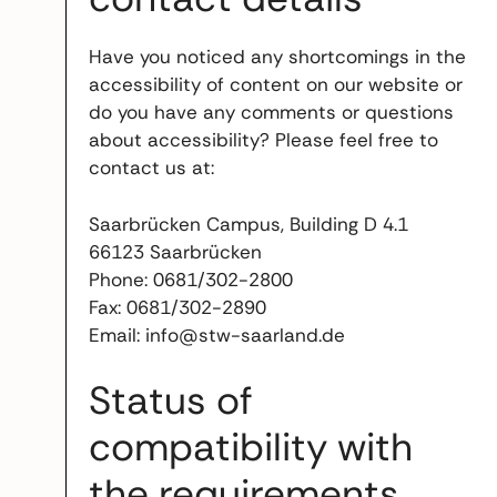
Have you noticed any shortcomings in the
accessibility of content on our website or
do you have any comments or questions
about accessibility? Please feel free to
contact us at:
Saarbrücken Campus, Building D 4.1
66123 Saarbrücken
Phone: 0681/302-2800
Fax: 0681/302-2890
Email: info@stw-saarland.de
Status of
compatibility with
the requirements