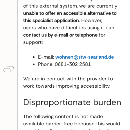
of this external system, we are currently
unable to offer an accessible alternative to
this specialist application
. However,
users who have difficulties using it can
contact us by e-mail or telephone
for
support:
E-mail:
wohnen@stw-saarland.de
Phone: 0681-302 2581
We are in contact with the provider to
work towards improving accessibility.
Disproportionate burden
The following content is not made
available barrier-free because this would