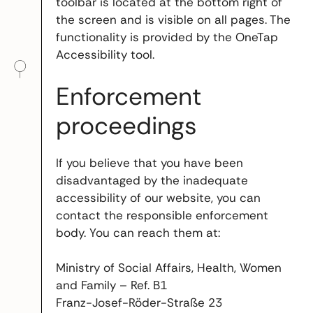
toolbar is located at the bottom right of
the screen and is visible on all pages. The
functionality is provided by the OneTap
Accessibility tool.
Enforcement
proceedings
If you believe that you have been
disadvantaged by the inadequate
accessibility of our website, you can
contact the responsible enforcement
body. You can reach them at:
Ministry of Social Affairs, Health, Women
and Family – Ref. B1
Franz-Josef-Röder-Straße 23