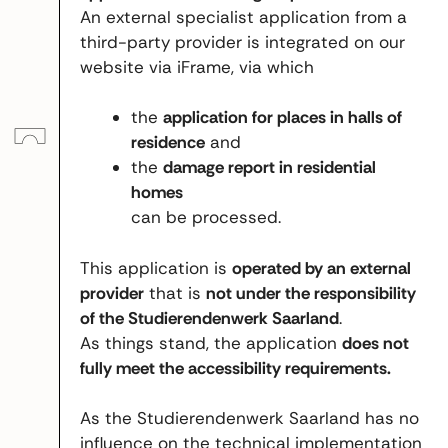
An external specialist application from a
third-party provider is integrated on our
website via iFrame, via which
the
application for places in halls of
residence
and
the
damage report in residential
homes
can be processed.
This application is
operated by an external
provider
that is
not under the responsibility
of the Studierendenwerk Saarland
.
As things stand, the application
does not
fully meet the accessibility requirements.
As the Studierendenwerk Saarland has no
influence on the technical implementation