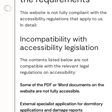
This website is not fully compliant with the
accessibility regulations that apply to us.
In detail:
Incompatibility with
accessibility legislation
The contents listed below are not
compatible with the relevant legal
regulations on accessibility:
Some of the PDF or Word documents on the
website are not fully accessible.
External specialist application for dormitory
applications and damage reports