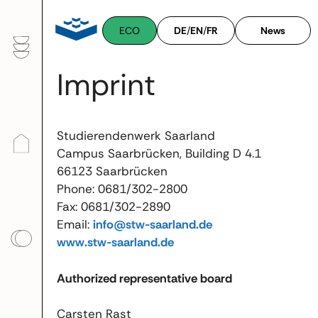
Skip
to
ECO
DE
/
EN
/
FR
News
content
Imprint
Studierendenwerk Saarland
Campus Saarbrücken, Building D 4.1
66123 Saarbrücken
Phone: 0681/302-2800
Fax: 0681/302-2890
Email:
info@stw-saarland.de
www.stw-saarland.de
Authorized representative board
Carsten Rast