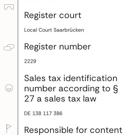
Register court
Local Court Saarbrücken
Register number
2229
Sales tax identification
number according to §
27 a sales tax law
DE 138 117 386
Responsible for content